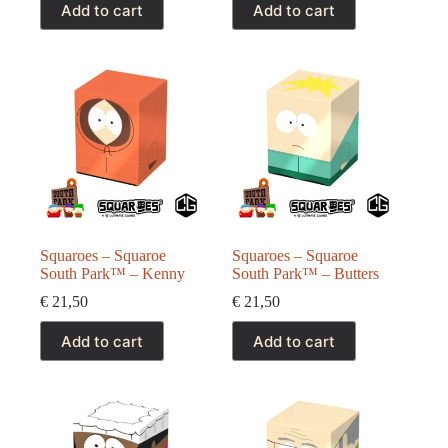
Add to cart
Add to cart
Squaroes – Squaroe
Squaroes – Squaroe
South Park™ – Kenny
South Park™ – Butters
€
21,50
€
21,50
Add to cart
Add to cart