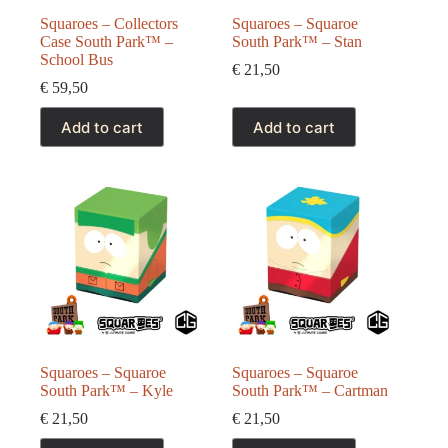
Squaroes – Collectors
Squaroes – Squaroe
Case South Park™ –
South Park™ – Stan
School Bus
€
21,50
€
59,50
Add to cart
Add to cart
Squaroes – Squaroe
Squaroes – Squaroe
South Park™ – Kyle
South Park™ – Cartman
€
21,50
€
21,50