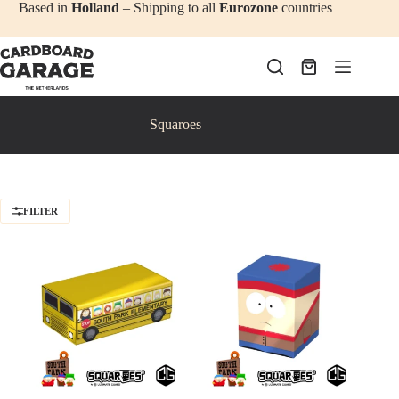
Skip
Based in
Holland
– Shipping to all
Eurozone
countries
to
content
Shopping
cart
Squaroes
FILTER