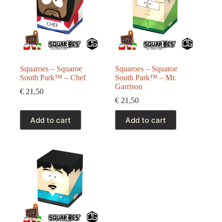
Squaroes – Squaroe
Squaroes – Squaroe
South Park™ – Chef
South Park™ – Mr.
Garrison
€
21,50
€
21,50
Add to cart
Add to cart