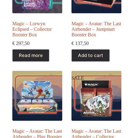
Magic – Lorwyn
Magic – Avatar: The Last
Eclipsed – Collector
Airbender – Jumpstart
Booster Box
Booster Box
€
297,50
€
137,50
Read more
Add to cart
SALE
Magic – Avatar: The Last
Magic – Avatar: The Last
Airbender – Play Booster
Airbender – Collector