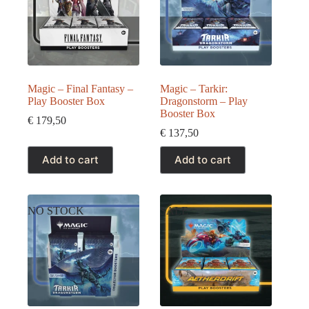
Magic – Final Fantasy –
Magic – Tarkir:
Play Booster Box
Dragonstorm – Play
Booster Box
€
179,50
€
137,50
Add to cart
Add to cart
NO STOCK
SALE