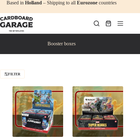
Skip
Based in
Holland
– Shipping to all
Eurozone
countries
to
content
Shopping
cart
Booster boxes
FILTER