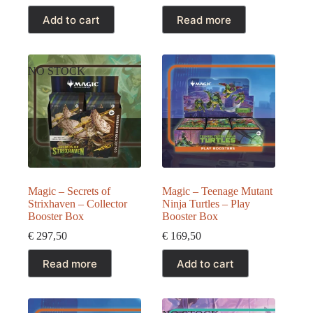
Add to cart
Read more
NO STOCK
Magic – Secrets of
Magic – Teenage Mutant
Strixhaven – Collector
Ninja Turtles – Play
Booster Box
Booster Box
€
297,50
€
169,50
Read more
Add to cart