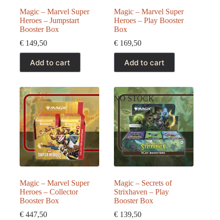
Magic – Marvel Super
Magic – Marvel Super
Heroes – Jumpstart
Heroes – Play Booster
Booster Box
Box
€
149,50
€
169,50
Add to cart
Add to cart
NO STOCK
Magic – Marvel Super
Magic – Secrets of
Heroes – Collector
Strixhaven – Play
Booster Box
Booster Box
€
447,50
€
139,50