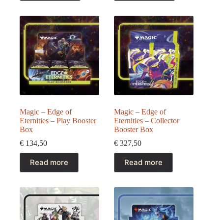
€ 427,50.
€ 379,50.
NO STOCK
NO STOCK
Magic – Edge of
Magic – Edge of
Eternities – Play Booster
Eternities – Collector
Box
Booster Box
€
134,50
€
327,50
Read more
Read more