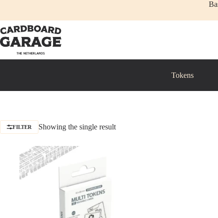
Skip
Ba
to
content
Tokens
Showing the single result
FILTER