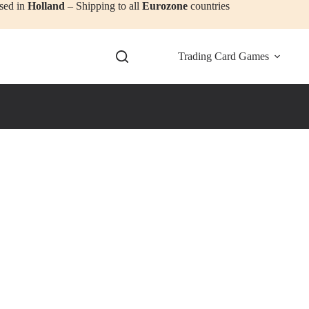
sed in
Holland
– Shipping to all
Eurozone
countries
Trading Card Games