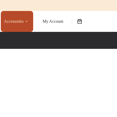
Accessories
My Account
Shopping
cart