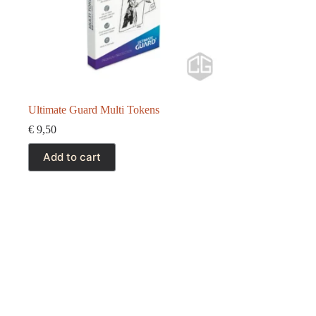
Ultimate Guard Multi Tokens
€
9,50
Add to cart