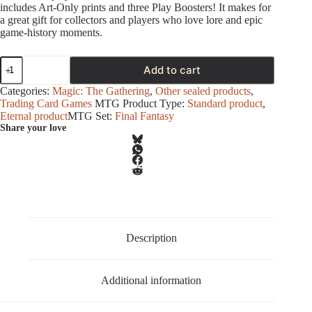
includes Art‑Only prints and three Play Boosters! It makes for
a great gift for collectors and players who love lore and epic
game‑history moments.
Magic
Add to cart
-
Final
Categories:
Magic: The Gathering
,
Other sealed products
,
Fantasy
Trading Card Games
MTG Product Type:
Standard product
,
-
Eternal product
MTG Set:
Final Fantasy
Scene
Share your love
Box
-
Camp
Comrades
(FF
XV)
quantity
Description
Additional information