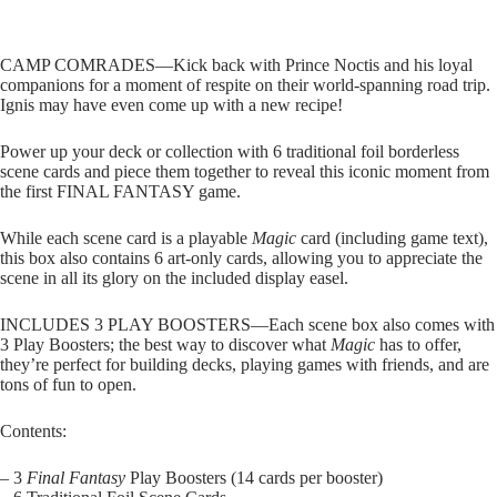
CAMP COMRADES—Kick back with Prince Noctis and his loyal
companions for a moment of respite on their world-spanning road trip.
Ignis may have even come up with a new recipe!
Power up your deck or collection with 6 traditional foil borderless
scene cards and piece them together to reveal this iconic moment from
the first FINAL FANTASY game.
While each scene card is a playable
Magic
card (including game text),
this box also contains 6 art-only cards, allowing you to appreciate the
scene in all its glory on the included display easel.
INCLUDES 3 PLAY BOOSTERS—Each scene box also comes with
3 Play Boosters; the best way to discover what
Magic
has to offer,
they’re perfect for building decks, playing games with friends, and are
tons of fun to open.
Contents:
– 3
Final Fantasy
Play Boosters (14 cards per booster)