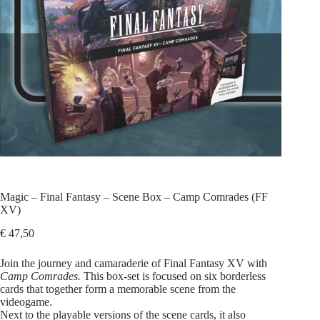
Magic – Final Fantasy – Scene Box – Camp Comrades (FF
XV)
€
47,50
Join the journey and camaraderie of Final Fantasy XV with
Camp Comrades.
This box-set is focused on six borderless
cards that together form a memorable scene from the
videogame.
Next to the playable versions of the scene cards, it also