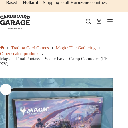
Add to cart
€
47,50
Skip
Based in
Holland
– Shipping to all
Eurozone
countries
to
content
Shopping
cart
Trading Card Games
Magic: The Gathering
Home
Other sealed products
Magic – Final Fantasy – Scene Box – Camp Comrades (FF
XV)