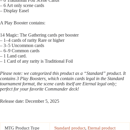
– 6 Traditional Foil Scene Cards
– 6 Art only scene cards
– Display Easel
A Play Booster contains:
14 Magic: The Gathering cards per booster
– 1–4 cards of rarity Rare or higher
– 3–5 Uncommon cards
– 6–9 Common cards
– 1 Land card.
– 1 Card of any rarity is Traditional Foil
Please note: we categorized this product as a “Standard” product. It
contains 3 Play Boosters, which contain cards legal in the Standard
tournament format, the scene cards itself are Eternal legal only;
perfect for your favorite Commander deck!
Release date: December 5, 2025
MTG Product Type
Standard product
,
Eternal product