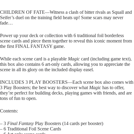
CHILDREN OF FATE—Witness a clash of bitter rivals as Squall and
Seifer’s duel on the training field heats up! Some scars may never
fade…
Power up your deck or collection with 6 traditional foil borderless
scene cards and piece them together to reveal this iconic moment from
the first FINAL FANTASY game.
While each scene card is a playable
Magic
card (including game text),
this box also contains 6 art-only cards, allowing you to appreciate the
scene in all its glory on the included display easel.
INCLUDES 3 PLAY BOOSTERS—Each scene box also comes with
3 Play Boosters; the best way to discover what
Magic
has to offer,
they’re perfect for building decks, playing games with friends, and are
tons of fun to open.
Contents:
– 3
Final Fantasy
Play Boosters (14 cards per booster)
– 6 Traditional Foil Scene Cards