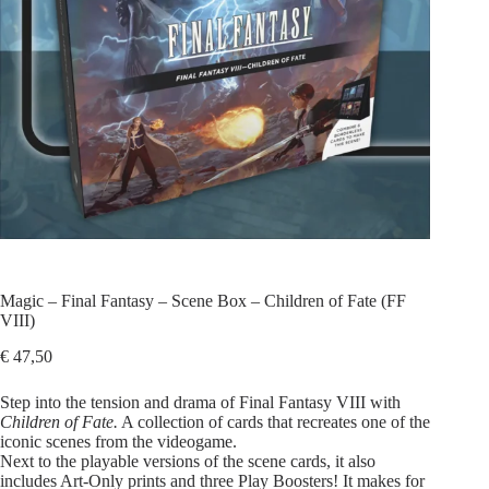
Magic – Final Fantasy – Scene Box – Children of Fate (FF
VIII)
€
47,50
Step into the tension and drama of Final Fantasy VIII with
Children of Fate.
A collection of cards that recreates one of the
iconic scenes from the videogame.
Next to the playable versions of the scene cards, it also
includes Art‑Only prints and three Play Boosters! It makes for