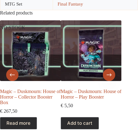
MTG Set
Final Fantasy
Related products
NO STOCK
NO ST
Magic – Duskmourn: House of
Magic – Duskmourn: House of
Magic: 
Horror – Collector Booster
Horror – Play Booster
Foundati
Box
Booster
€
5,50
€
267,50
€
27,50
Read more
Add to cart
Rea