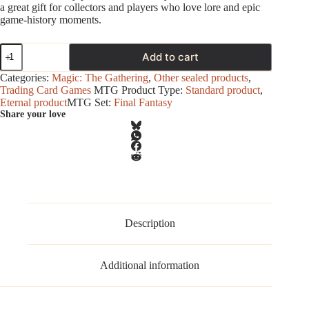
a great gift for collectors and players who love lore and epic
game‑history moments.
Magic
Add to cart
-
Final
Categories:
Magic: The Gathering
,
Other sealed products
,
Fantasy
Trading Card Games
MTG Product Type:
Standard product
,
-
Eternal product
MTG Set:
Final Fantasy
Scene
Share your love
Box
-
Children
of
Fate
(FF
VIII)
quantity
Description
Additional information