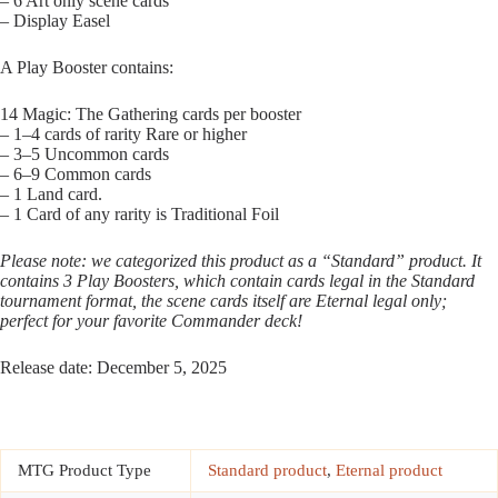
– 6 Art only scene cards
– Display Easel
A Play Booster contains:
14 Magic: The Gathering cards per booster
– 1–4 cards of rarity Rare or higher
– 3–5 Uncommon cards
– 6–9 Common cards
– 1 Land card.
– 1 Card of any rarity is Traditional Foil
Please note: we categorized this product as a “Standard” product. It
contains 3 Play Boosters, which contain cards legal in the Standard
tournament format, the scene cards itself are Eternal legal only;
perfect for your favorite Commander deck!
Release date: December 5, 2025
MTG Product Type
Standard product
,
Eternal product