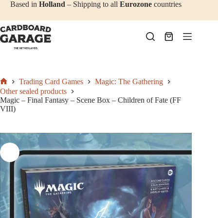
Add to cart
€
47,50
Skip
Based in
Holland
– Shipping to all
Eurozone
countries
to
content
Shopping
cart
Trading Card Games
Magic: The Gathering
Home
Other sealed products
Magic – Final Fantasy – Scene Box – Children of Fate (FF
VIII)