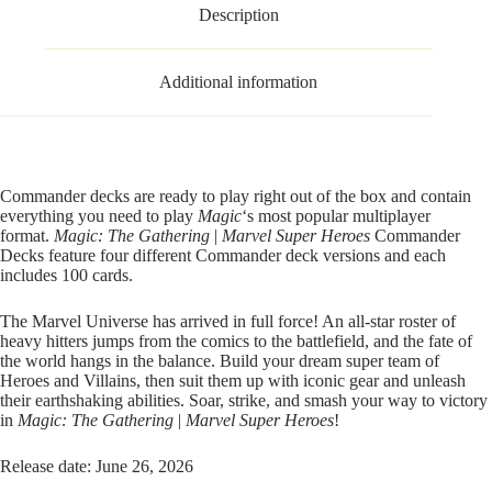
Description
Additional information
Commander decks are ready to play right out of the box and contain
everything you need to play
Magic
‘s most popular multiplayer
format.
Magic: The Gathering
|
Marvel Super Heroes
Commander
Decks feature four different Commander deck versions and each
includes 100 cards.
The Marvel Universe has arrived in full force! An all-star roster of
heavy hitters jumps from the comics to the battlefield, and the fate of
the world hangs in the balance. Build your dream super team of
Heroes and Villains, then suit them up with iconic gear and unleash
their earthshaking abilities. Soar, strike, and smash your way to victory
in
Magic: The Gathering
|
Marvel Super Heroes
!
Release date: June 26, 2026