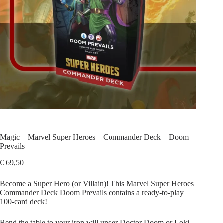
Magic – Marvel Super Heroes – Commander Deck – Doom
Prevails
€
69,50
Become a Super Hero (or Villain)! This Marvel Super Heroes
Commander Deck Doom Prevails contains a ready-to-play
100-card deck!
Bend the table to your iron will under Doctor Doom or Loki,