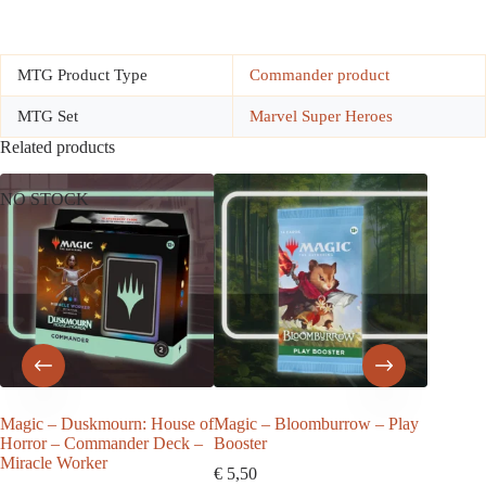
MTG Product Type
Commander product
MTG Set
Marvel Super Heroes
Related products
NO STOCK
Magic – Duskmourn: House of
Magic – Bloomburrow – Play
Magic –
Horror – Commander Deck –
Booster
Horror 
Miracle Worker
€
5,50
€
157,5