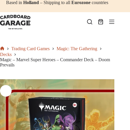
Add to cart
€
69,50
Skip
Based in
Holland
– Shipping to all
Eurozone
countries
to
content
Shopping
cart
Trading Card Games
Magic: The Gathering
Home
Decks
Magic – Marvel Super Heroes – Commander Deck – Doom
Prevails