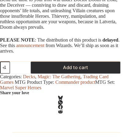
the Deceiver — conniving to draw and discard, draining
opponents’ life totals, and unleashing Villain creatures upon
those insufferable Heroes. Thievery, manipulation, and
ruthless opportunism are your weapons, because in Latveria,
Doom always prevails.
PLEASE NOTE
: The distribution of this product is
delayed
.
See this
announcement
from Wizards. We’ll ship as soon as it
arrives.
Magic
Add to cart
-
Marvel
Categories:
Decks
,
Magic: The Gathering
,
Trading Card
Super
Games
MTG Product Type:
Commander product
MTG Set:
Heroes
Marvel Super Heroes
-
Share your love
Commander
Deck
-
Doom
Prevails
quantity