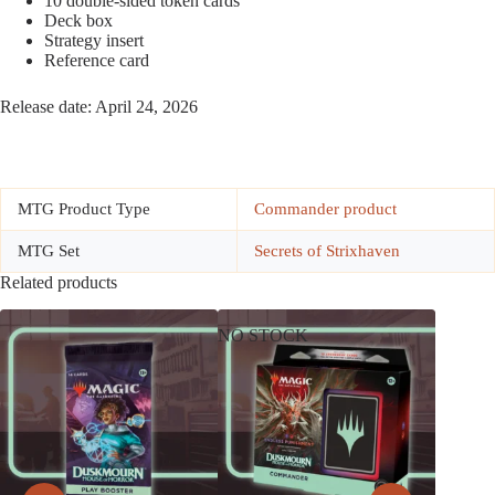
10 double-sided token cards
Deck box
Strategy insert
Reference card
Release date: April 24, 2026
MTG Product Type
Commander product
MTG Set
Secrets of Strixhaven
Related products
NO STOCK
NO ST