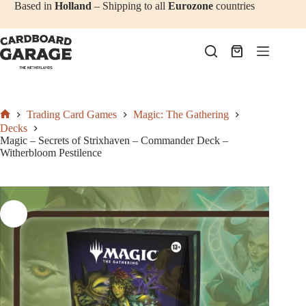
Add to cart
€
52,50
Skip
Based in
Holland
– Shipping to all
Eurozone
countries
to
content
Shopping
cart
Trading Card Games
Magic: The Gathering
Home
Decks
Magic – Secrets of Strixhaven – Commander Deck –
Witherbloom Pestilence