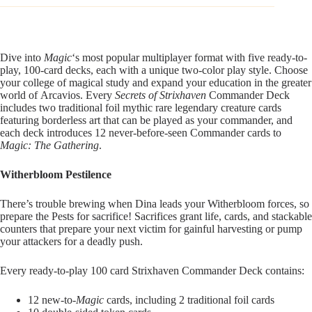
Dive into
Magic
‘s most popular multiplayer format with five ready-to-
play, 100-card decks, each with a unique two-color play style. Choose
your college of magical study and expand your education in the greater
world of Arcavios. Every
Secrets of Strixhaven
Commander Deck
includes two traditional foil mythic rare legendary creature cards
featuring borderless art that can be played as your commander, and
each deck introduces 12 never-before-seen Commander cards to
Magic: The Gathering
.
Witherbloom Pestilence
There’s trouble brewing when Dina leads your Witherbloom forces, so
prepare the Pests for sacrifice! Sacrifices grant life, cards, and stackable
counters that prepare your next victim for gainful harvesting or pump
your attackers for a deadly push.
Every ready-to-play 100 card Strixhaven Commander Deck contains:
12 new-to-
Magic
cards, including 2 traditional foil cards