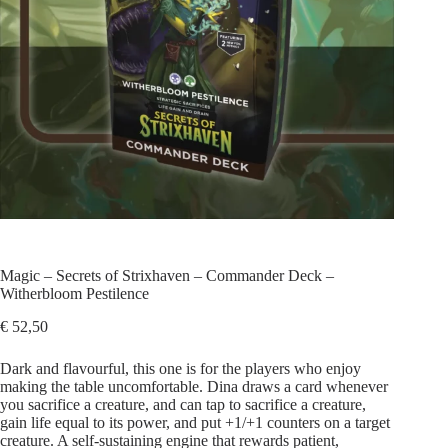
Magic – Secrets of Strixhaven – Commander Deck –
Witherbloom Pestilence
€
52,50
Dark and flavourful, this one is for the players who enjoy
making the table uncomfortable. Dina draws a card whenever
you sacrifice a creature, and can tap to sacrifice a creature,
gain life equal to its power, and put +1/+1 counters on a target
creature. A self-sustaining engine that rewards patient,