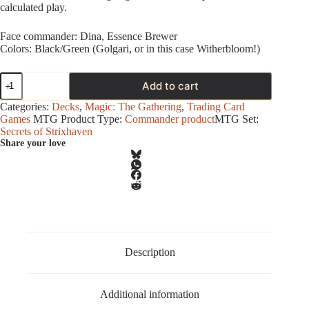
calculated play.
Face commander: Dina, Essence Brewer
Colors: Black/Green (Golgari, or in this case Witherbloom!)
Magic
Add to cart
-
Secrets
Categories:
Decks
,
Magic: The Gathering
,
Trading Card
of
Games
MTG Product Type:
Commander product
MTG Set:
Strixhaven
Secrets of Strixhaven
-
Share your love
Commander
Deck
-
Witherbloom
Pestilence
quantity
Description
Additional information