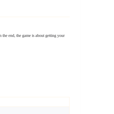
In the end, the game is about getting your