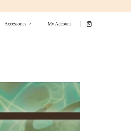
Accessories
My Account
Shopping
cart