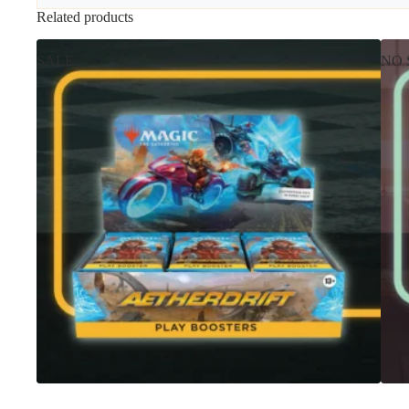
Related products
SALE
NO 