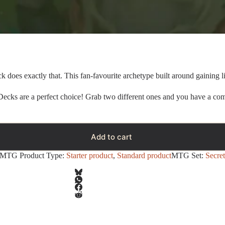
k does exactly that. This fan-favourite archetype built around gaining life
 Decks are a perfect choice! Grab two different ones and you have a com
Add to cart
MTG Product Type:
Starter product
,
Standard product
MTG Set:
Secret