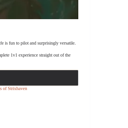
 is fun to pilot and surprisingly versatile.
plete 1v1 experience straight out of the
s of Strixhaven