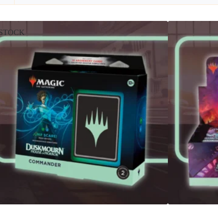
STOCK