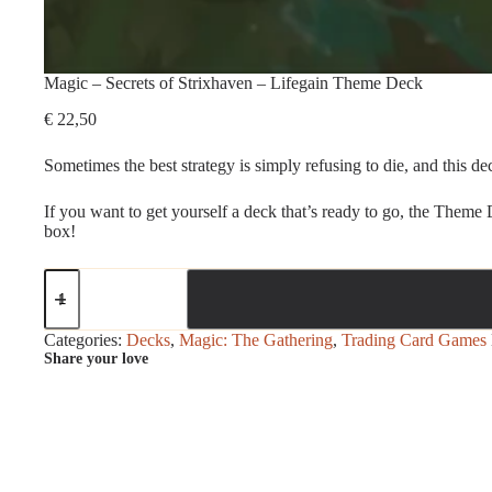
Magic – Secrets of Strixhaven – Lifegain Theme Deck
€
22,50
Sometimes the best strategy is simply refusing to die, and this dec
If you want to get yourself a deck that’s ready to go, the Theme
box!
Magic
-
Secrets
of
Categories:
Decks
,
Magic: The Gathering
,
Trading Card Games
Strixhaven
Share your love
-
Lifegain
Theme
Deck
quantity