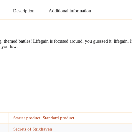
Description
Additional information
ng, themed battles! Lifegain is focused around, you guessed it, lifegain. 
t you low.
Starter product
,
Standard product
Secrets of Strixhaven