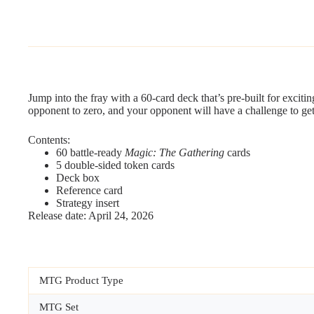
Jump into the fray with a 60-card deck that’s pre-built for exciti
opponent to zero, and your opponent will have a challenge to ge
Contents:
60 battle-ready
Magic: The Gathering
cards
5 double-sided token cards
Deck box
Reference card
Strategy insert
Release date: April 24, 2026
MTG Product Type
MTG Set