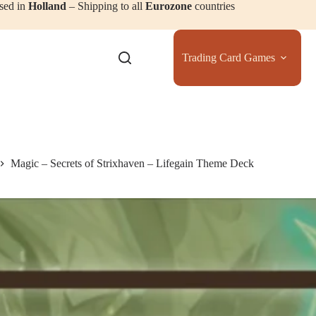
sed in
Holland
– Shipping to all
Eurozone
countries
Trading Card Games
Magic – Secrets of Strixhaven – Lifegain Theme Deck