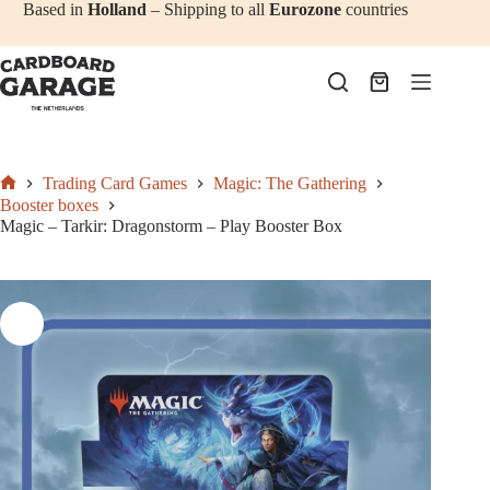
Add to cart
€
137,50
Skip
Based in
Holland
– Shipping to all
Eurozone
countries
to
content
Shopping
cart
Trading Card Games
Magic: The Gathering
Home
Booster boxes
Magic – Tarkir: Dragonstorm – Play Booster Box