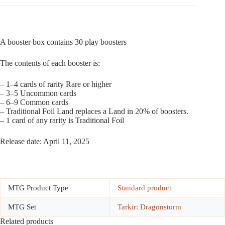
A booster box contains 30 play boosters
The contents of each booster is:
– 1–4 cards of rarity Rare or higher
– 3–5 Uncommon cards
– 6–9 Common cards
– Traditional Foil Land replaces a Land in 20% of boosters.
– 1 card of any rarity is Traditional Foil
Release date: April 11, 2025
MTG Product Type
Standard product
MTG Set
Tarkir: Dragonstorm
Related products