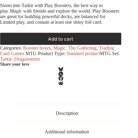
Storm into Tarkir with Play Boosters, the best way to
play
Magic
with friends and explore the world. Play Boosters
are great for building powerful decks, are balanced for
Limited play, and contain at least one shiny foil card.
Add to cart
Categories:
Booster boxes
,
Magic: The Gathering
,
Trading
Card Games
MTG Product Type:
Standard product
MTG Set:
Tarkir: Dragonstorm
Share your love
Description
Additional information