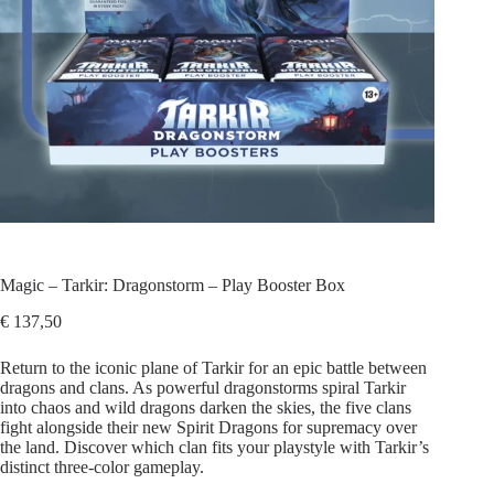
Magic – Tarkir: Dragonstorm – Play Booster Box
€
137,50
Return to the iconic plane of Tarkir for an epic battle between
dragons and clans. As powerful dragonstorms spiral Tarkir
into chaos and wild dragons darken the skies, the five clans
fight alongside their new Spirit Dragons for supremacy over
the land. Discover which clan fits your playstyle with Tarkir’s
distinct three-color gameplay.