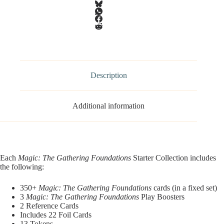
Description
Additional information
Each
Magic: The Gathering Foundations
Starter Collection includes
the following:
350+
Magic: The Gathering Foundations
cards (in a fixed set)
3
Magic: The Gathering Foundations
Play Boosters
2 Reference Cards
Includes 22 Foil Cards
13 Tokens