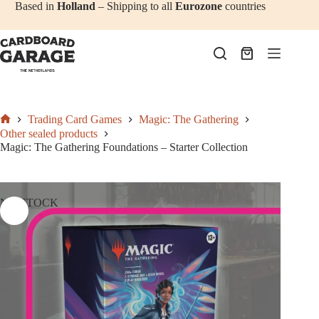
Skip
Based in
Holland
– Shipping to all
Eurozone
countries
to
content
Shopping
cart
Trading Card Games
Magic: The Gathering
Home
Other sealed products
Magic: The Gathering Foundations – Starter Collection
NO STOCK