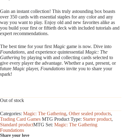
Gain an instant collection! This truly astounding box boasts
over 350 cards with essential staples for any color and any
way you want to play. Enjoy old and new favorites alike as
you build your first or fiftieth deck with included tutorials and
expert recommendations.
The best time for your first
Magic
game is now. Dive into
Foundations
, and experience quintessential
Magic: The
Gathering
by playing with and collecting cards selected to
give every player the advantage. Whether a past, present, or
future
Magic
player,
Foundations
invite you to share your
spark!
Out of stock
Categories:
Magic: The Gathering
,
Other sealed products
,
Trading Card Games
MTG Product Type:
Starter product
,
Standard product
MTG Set:
Magic: The Gathering
Foundations
Share your love