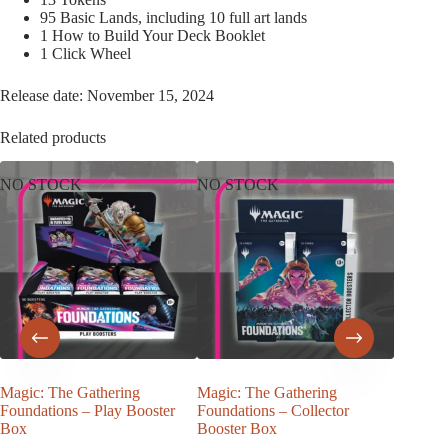
95 Basic Lands, including 10 full art lands
1 How to Build Your Deck Booklet
1 Click Wheel
Release date: November 15, 2024
Related products
NO STOCK
NO STOCK
Magic: The Gathering
Magic: The Gathering
Magic –
Foundations – Play Booster
Foundations – Collector
Horror 
Box
Booster Box
€
157,5