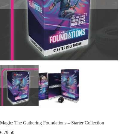
Magic: The Gathering Foundations – Starter Collection
€
79,50