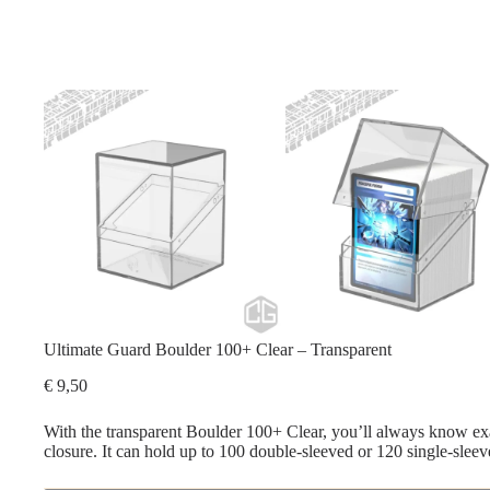
Ultimate Guard Boulder 100+ Clear – Transparent
€
9,50
With the transparent Boulder 100+ Clear, you’ll always know exa
closure. It can hold up to 100 double-sleeved or 120 single-sleev