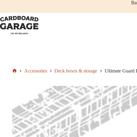
Skip
Ba
to
content
Add to cart
€
9,50
Accessories
Deck boxes & storage
Ultimate Guard 
Home