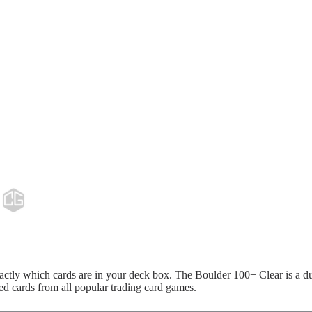
ctly which cards are in your deck box. The Boulder 100+ Clear is a du
ed cards from all popular trading card games.