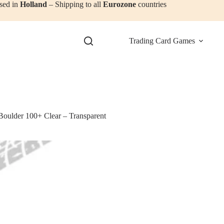
sed in
Holland
– Shipping to all
Eurozone
countries
Trading Card Games
Boulder 100+ Clear – Transparent