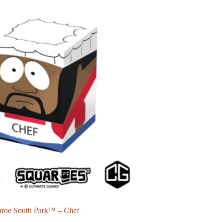
aroe South Park™ – Chef
Ultimate Guard Zipfolio 1