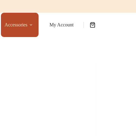
Accessories
My Account
Shopping
cart