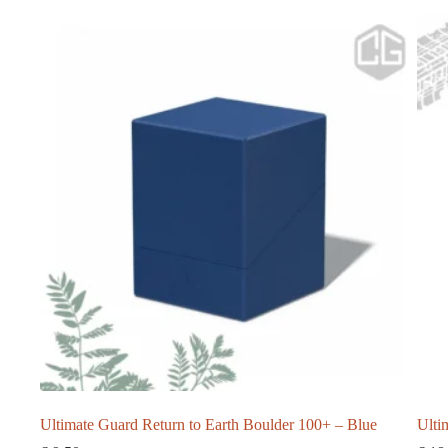
Ultimate Guard Return to Earth Boulder 100+ – Blue
Ulti