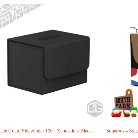
mate Guard Sidewinder 100+ Xenoskin – Black
Squaroes – Squ