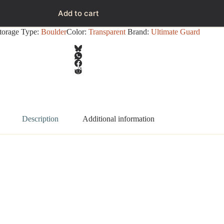
Add to cart
torage Type:
Boulder
Color:
Transparent
Brand:
Ultimate Guard
Description
Additional information