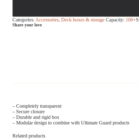
Categories:
Accessories
,
Deck boxes & storage
Capacity:
100+
S
Share your love
– Completely transparent
– Secure closure
– Durable and rigid box
– Modular design to combine with Ultimate Guard products
Related products