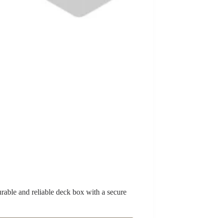
rable and reliable deck box with a secure