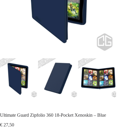
Ultimate Guard Zipfolio 360 18-Pocket Xenoskin – Blue
€
27,50