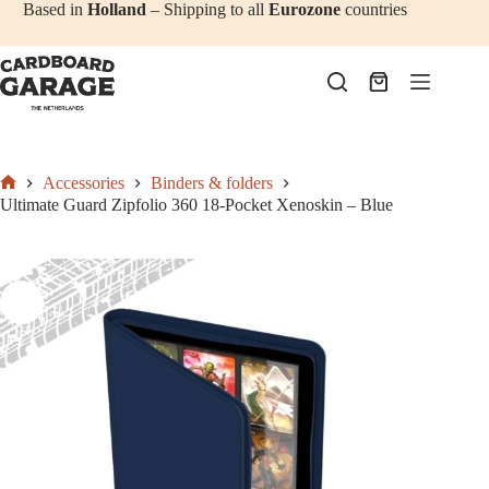
Add to cart
€
27,50
Skip
Based in
Holland
– Shipping to all
Eurozone
countries
to
content
Shopping
cart
Accessories
Binders & folders
Home
Ultimate Guard Zipfolio 360 18-Pocket Xenoskin – Blue