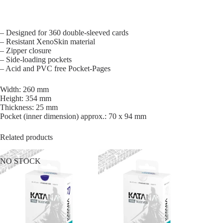
– Designed for 360 double-sleeved cards
– Resistant XenoSkin material
– Zipper closure
– Side-loading pockets
– Acid and PVC free Pocket-Pages
Width: 260 mm
Height: 354 mm
Thickness: 25 mm
Pocket (inner dimension) approx.: 70 x 94 mm
Related products
NO STOCK