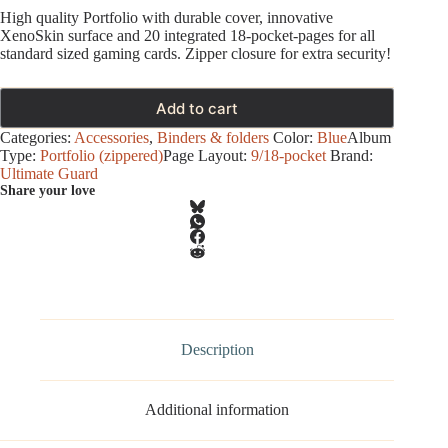
High quality Portfolio with durable cover, innovative
XenoSkin surface and 20 integrated 18-pocket-pages for all
standard sized gaming cards. Zipper closure for extra security!
Add to cart
Categories:
Accessories
,
Binders & folders
Color:
Blue
Album
Type:
Portfolio (zippered)
Page Layout:
9/18-pocket
Brand:
Ultimate Guard
Share your love
Description
Additional information